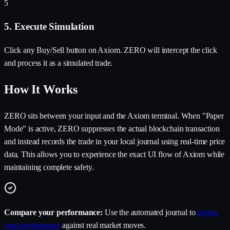
5
5. Execute Simulation
Click any Buy/Sell button on Axiom. ZERO will intercept the click
and process it as a simulated trade.
How It Works
ZERO sits between your input and the Axiom terminal. When "Paper
Mode" is active, ZERO suppresses the actual blockchain transaction
and instead records the trade in your local journal using real-time price
data. This allows you to experience the exact UI flow of Axiom while
maintaining complete safety.
Compare your performance:
Use the automated journal to
review
your performance
against real market moves.