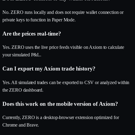
No. ZERO runs locally and does not require wallet connection or
private keys to function in Paper Mode.
Are the prices real-time?
Yes. ZERO uses the live price feeds visible on Axiom to calculate
your simulated P&L.
Can I export my Axiom trade history?
Yes. All simulated trades can be exported to CSV or analyzed within
the ZERO dashboard.
Does this work on the mobile version of Axiom?
Currently, ZERO is a desktop-browser extension optimized for
Chrome and Brave.