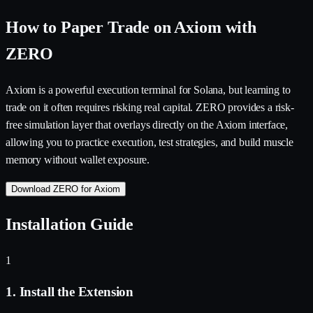
How to Paper Trade on Axiom with
ZERO
Axiom is a powerful execution terminal for Solana, but learning to
trade on it often requires risking real capital. ZERO provides a risk-
free simulation layer that overlays directly on the Axiom interface,
allowing you to practice execution, test strategies, and build muscle
memory without wallet exposure.
Download ZERO for Axiom
Installation Guide
1
1. Install the Extension