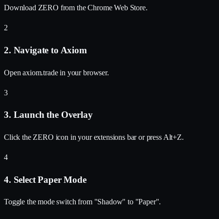
Download ZERO from the Chrome Web Store.
2
2. Navigate to Axiom
Open axiom.trade in your browser.
3
3. Launch the Overlay
Click the ZERO icon in your extensions bar or press Alt+Z.
4
4. Select Paper Mode
Toggle the mode switch from "Shadow" to "Paper".