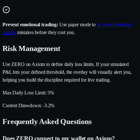
Prevent emotional trading:
Use paper mode to
prevent emotional
trading
mistakes before they cost you.
Risk Management
Use ZERO on Axiom to define daily loss limits. If your simulated
P&L hits your defined threshold, the overlay will visually alert you,
helping you build the discipline required for live trading.
Max Daily Loss Limit:
5%
Current Drawdown:
-3.2%
Frequently Asked Questions
Does ZERO connect to my wallet on Axiom?