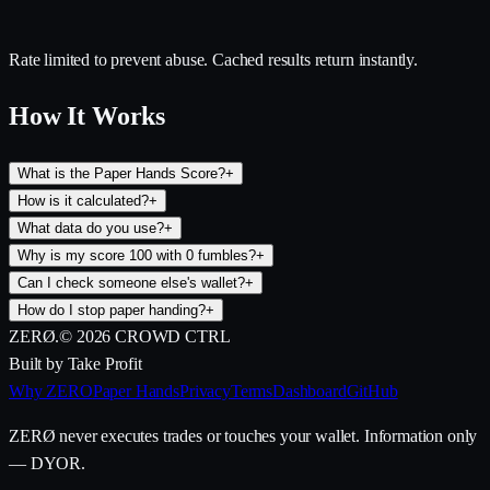
Rate limited to prevent abuse. Cached results return instantly.
How It Works
What is the Paper Hands Score?
+
How is it calculated?
+
What data do you use?
+
Why is my score 100 with 0 fumbles?
+
Can I check someone else's wallet?
+
How do I stop paper handing?
+
ZERØ
.
©
2026
CROWD CTRL
Built by Take Profit
Why ZERO
Paper Hands
Privacy
Terms
Dashboard
GitHub
ZERØ never executes trades or touches your wallet. Information only
— DYOR.