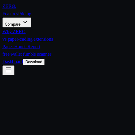
ZERØ
.
Features
Pricing
Compare
Why ZERO
vs paper-trading extensions
Paper Hands Report
free wallet fumble scanner
Dashboard
Download