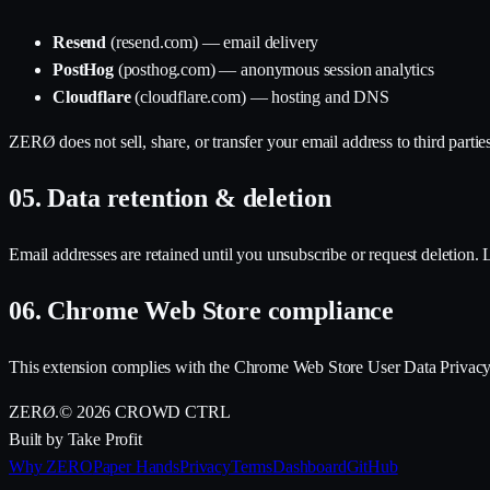
Resend
(resend.com) — email delivery
PostHog
(posthog.com) — anonymous session analytics
Cloudflare
(cloudflare.com) — hosting and DNS
ZERØ does not sell, share, or transfer your email address to third partie
05.
Data retention & deletion
Email addresses are retained until you unsubscribe or request deletion. Lo
06.
Chrome Web Store compliance
This extension complies with the Chrome Web Store User Data Privacy Po
ZERØ
.
©
2026
CROWD CTRL
Built by Take Profit
Why ZERO
Paper Hands
Privacy
Terms
Dashboard
GitHub