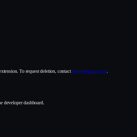
 extension. To request deletion, contact
dev@get-zero.xyz
.
the developer dashboard.