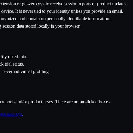
xtension or get-zero.xyz to receive session reports or product updates.
device. It is never tied to your identity unless you provide an email.
nymized and contain no personally identifiable information.
g session data stored locally in your browser.
itly opted into.
k trial status.
 never individual profiling.
n reports and/or product news. There are no pre-ticked boxes.
et-zero.xyz
.