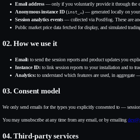
Email address
— only if you voluntarily provide it through the e
Anonymous instance ID
(
) — generated locally on your 
inst_…
Session analytics events
— collected via PostHog. These are ano
Public market price data fetched for display, and simulated tradin
02.
How we use it
Email:
to send the session reports and product updates you explic
Instance ID:
to link session reports to your installation and to trac
Analytics:
to understand which features are used, in aggregate —
03.
Consent model
We only send emails for the types you explicitly consented to — sessio
You may unsubscribe at any time from any email, or by emailing
dev@g
04.
Third-party services