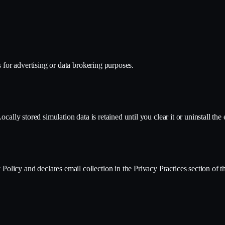
s for advertising or data brokering purposes.
cally stored simulation data is retained until you clear it or uninstall the
licy and declares email collection in the Privacy Practices section of 