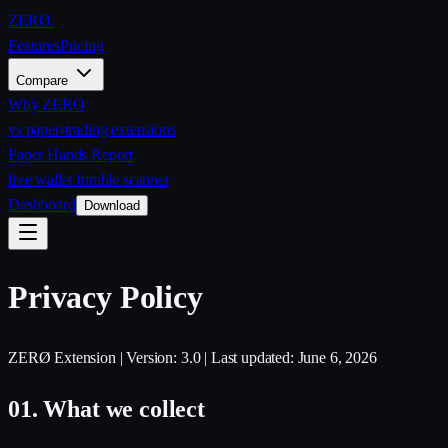
ZERØ
.
Features
Pricing
Compare
Why ZERO
vs paper-trading extensions
Paper Hands Report
free wallet fumble scanner
Dashboard
Download
Privacy Policy
ZERØ Extension | Version: 3.0 | Last updated: June 6, 2026
01.
What we collect